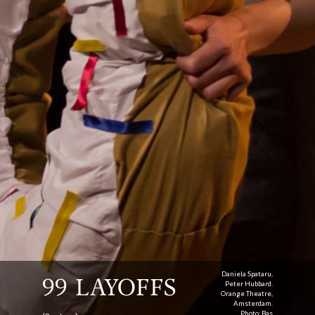
Daniela Spataru,
99 LAYOFFS
Peter Hubbard.
Orange Theatre,
Amsterdam.
Photo: Bas