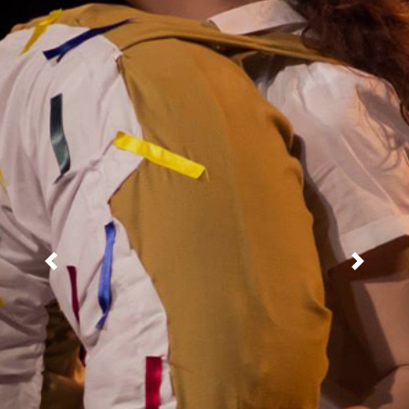
Previous
Next