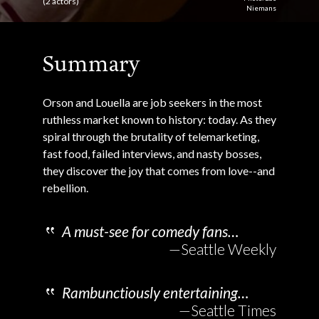
(2 actors)
Niemans
Summary
Orson and Louella are job seekers in the most
ruthless market known to history: today. As they
spiral through the brutality of telemarketing,
fast food, failed interviews, and nasty bosses,
they discover the joy that comes from love--and
rebellion.
A must-see for comedy fans…
—Seattle Weekly
Rambunctiously entertaining…
—Seattle Times