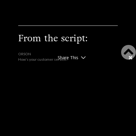
From the script:
ORSON
Share This
How’s your customer service?
LOUELLA
Leaping up.
This is waiting room etiquette,
and you are violating it! We
are in direct competition, the
basic etiquette dictates that
we acknowledge the situation
by ignoring each other. No, not
another word. Any further
thing you say, even to
apologize, just continues the
violation. Enough!
Silence.