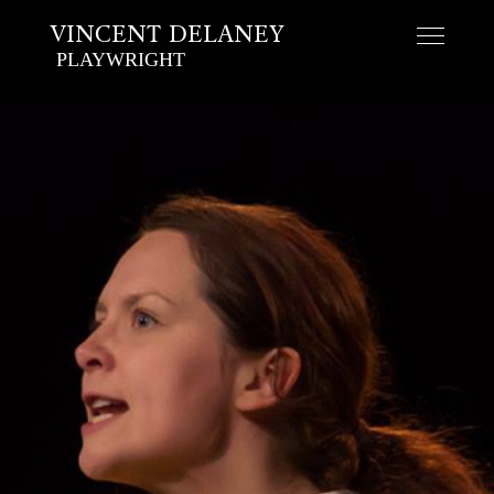
VINCENT DELANEY
PLAYWRIGHT
Skip
to
content