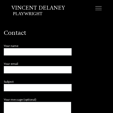
VINCENT DELANEY
PLAYWRIGHT
Skip
to
Contact
content
Your name
Your email
Subject
Your message (optional)